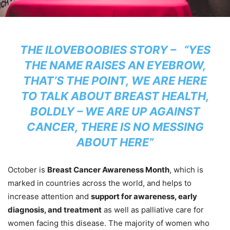
THE ILOVEBOOBIES STORY – “YES
THE NAME RAISES AN EYEBROW,
THAT’S THE POINT, WE ARE HERE
TO TALK ABOUT BREAST HEALTH,
BOLDLY – WE ARE UP AGAINST
CANCER, THERE IS NO MESSING
ABOUT HERE”
October is
Breast Cancer Awareness Month
, which is
marked in countries across the world, and helps to
increase attention and
support for awareness, early
diagnosis, and treatment
as well as palliative care for
women facing this disease. The majority of women who