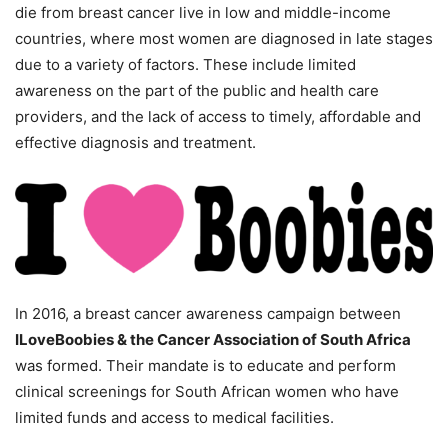
die from breast cancer live in low and middle-income
countries, where most women are diagnosed in late stages
due to a variety of factors. These include limited
awareness on the part of the public and health care
providers, and the lack of access to timely, affordable and
effective diagnosis and treatment.
In 2016, a breast cancer awareness campaign between
ILoveBoobies & the Cancer Association of South Africa
was formed. Their mandate is to educate and perform
clinical screenings for South African women who have
limited funds and access to medical facilities.