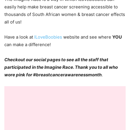
easily help make breast cancer screening accessible to
thousands of South African women & breast cancer effects
all of us!
Have a look at
ILoveBoobies
website and see where
YOU
can make a difference!
Checkout our social pages to see all the staff that
participated in the Imagine Race. Thank you to all who
wore pink for #breastcancerawarenessmonth
.