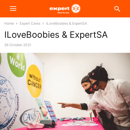
Home
Expert Cares
ILoveBoobies & ExpertSA
ILoveBoobies & ExpertSA
26 October 2021