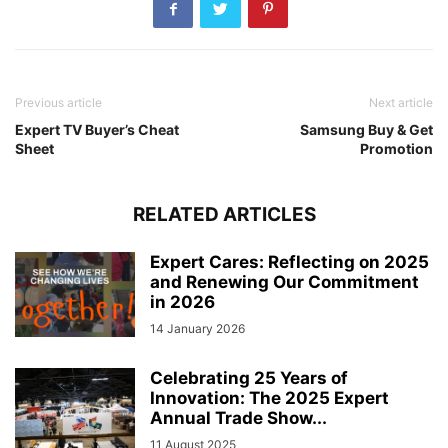
Previous article
Next article
Expert TV Buyer’s Cheat
Samsung Buy & Get
Sheet
Promotion
RELATED ARTICLES
Expert Cares: Reflecting on 2025
and Renewing Our Commitment
in 2026
14 January 2026
Celebrating 25 Years of
Innovation: The 2025 Expert
Annual Trade Show...
11 August 2025