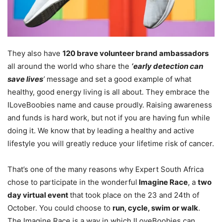
They also have
120 brave volunteer brand ambassadors
all around the world who share the
‘early detection can
save lives
’
message and set a good example of what
healthy, good energy living is all about. They embrace the
ILoveBoobies name and cause proudly. Raising awareness
and funds is hard work, but not if you are having fun while
doing it. We know that by leading a healthy and active
lifestyle you will greatly reduce your lifetime risk of cancer.
That’s one of the many reasons why Expert South Africa
chose to participate in the wonderful
Imagine Race
, a
two
day virtual event
that took place on the 23 and 24th of
October. You could choose to
run, cycle, swim or walk
.
The Imagine Race is a way in which ILoveBoobies can