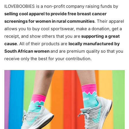
ILOVEBOOBIES is a non-profit company raising funds by
selling cool apparel to provide free breast cancer
screenings for women in rural communities
. Their apparel
allows you to buy cool sportswear, make a donation, get a
receipt, and show others that you are
supporting a great
cause
. All of their products are
locally manufactured by
South African women
and are premium quality so that you
receive only the best for your contribution.