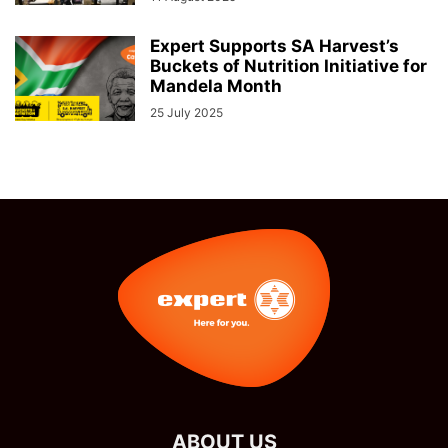
Expert Supports SA Harvest’s
Buckets of Nutrition Initiative for
Mandela Month
25 July 2025
ABOUT US