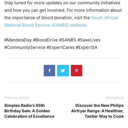
Stay tuned for more updates on our community initiatives
and how you can get involved. For more information about
the importance of blood donation, visit the
South African
National Blood Service (SANBS) website
.
#MandelaDay #BloodDrive #SANBS #SaveLives
#CommunityService #ExpertCares #ExpertSA
Previous article
Next article
Simplex Radio’s 65th
Discover the New Philips
Birthday Sale: A Golden
Airfryer Range: A Healthier,
Celebration of Excellence
Tastier Way to Cook