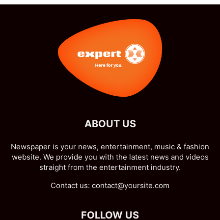
ABOUT US
Newspaper is your news, entertainment, music & fashion
website. We provide you with the latest news and videos
straight from the entertainment industry.
Contact us:
contact@yoursite.com
FOLLOW US