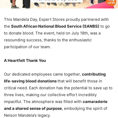
This Mandela Day, Expert Stores proudly partnered with
the
South African National Blood Service (SANBS)
to go
to donate blood. The event, held on July 18th, was a
resounding success, thanks to the enthusiastic
participation of our team.
A Heartfelt Thank You
Our dedicated employees came together,
contributing
life-saving blood donations
that will benefit those in
critical need. Each donation has the potential to save up to
three lives, making our collective effort incredibly
impactful. The atmosphere was filled with
camaraderie
and a shared sense of purpose
, embodying the spirit of
Nelson Mandela’s legacy.