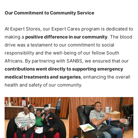
Our Commitment to Community Service
At Expert Stores, our Expert Cares program is dedicated to
making a
positive difference in our community
. The blood
drive was a testament to our commitment to social
responsibility and the well-being of our fellow South
Africans. By partnering with SANBS, we ensured that our
contributions went directly to supporting emergency
medical treatments and surgeries
, enhancing the overall
health and safety of our community.