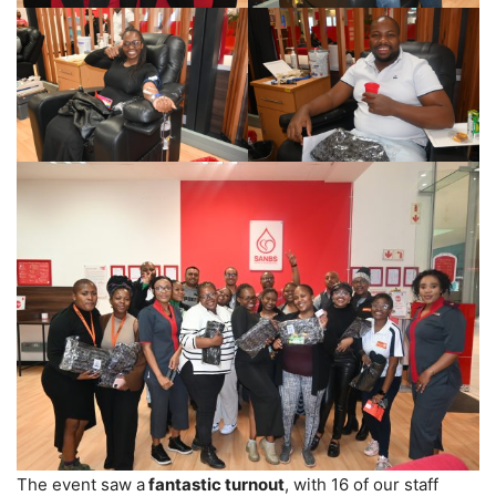
The event saw a
fantastic turnout
, with 16 of our staff