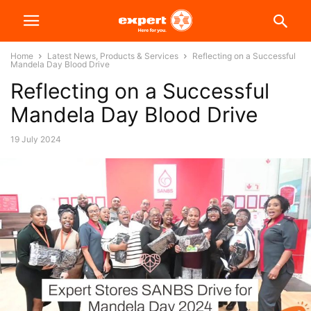
Home
Latest News, Products & Services
Reflecting on a Successful
Mandela Day Blood Drive
Reflecting on a Successful
Mandela Day Blood Drive
19 July 2024