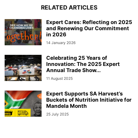
RELATED ARTICLES
Expert Cares: Reflecting on 2025
and Renewing Our Commitment
in 2026
14 January 2026
Celebrating 25 Years of
Innovation: The 2025 Expert
Annual Trade Show...
11 August 2025
Expert Supports SA Harvest’s
Buckets of Nutrition Initiative for
Mandela Month
25 July 2025