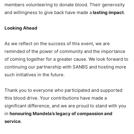
members volunteering to donate blood. Their generosity
and willingness to give back have made a
lasting impact
.
Looking Ahead
As we reflect on the success of this event, we are
reminded of the power of community and the importance
of coming together for a greater cause. We look forward to
continuing our partnership with SANBS and hosting more
such initiatives in the future.
Thank you to everyone who participated and supported
this blood drive. Your contributions have made a
significant difference, and we are proud to stand with you
in
honouring Mandela’s legacy of compassion and
service
.